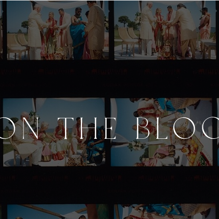
ON THE BLO