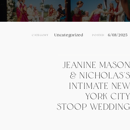
Uncategorized
6/03/2025
CATEGORY
POSTED
Jeanine Maso
& Nicholas’
Intimate Ne
York Cit
Stoop Weddin