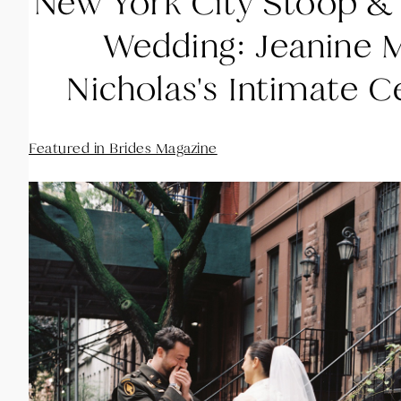
New York City Stoop &
Wedding: Jeanine 
Nicholas's Intimate C
Featured in Brides Magazine