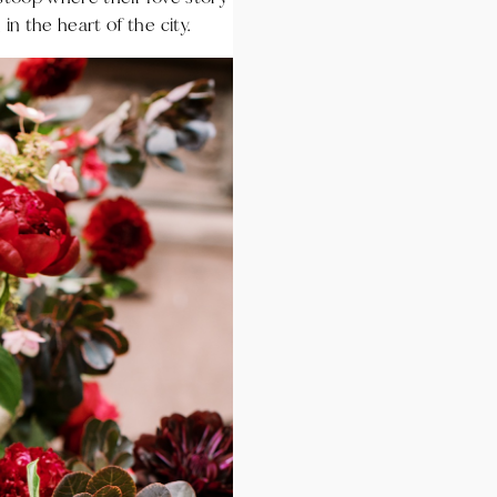
in the heart of the city.