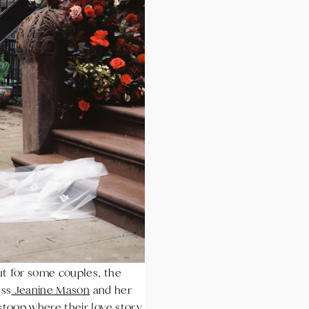
ut for some couples, the
ess
Jeanine Mason
and her
stoop where their love story