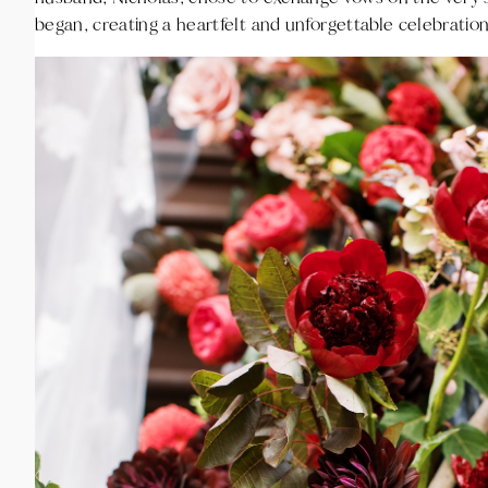
began, creating a heartfelt and unforgettable celebration 