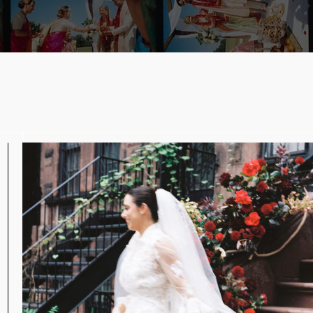
n
s
w
y
g