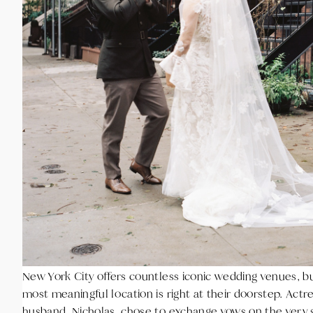
New York City offers countless iconic wedding venues, b
most meaningful location is right at their doorstep. Actr
husband, Nicholas, chose to exchange vows on the very 