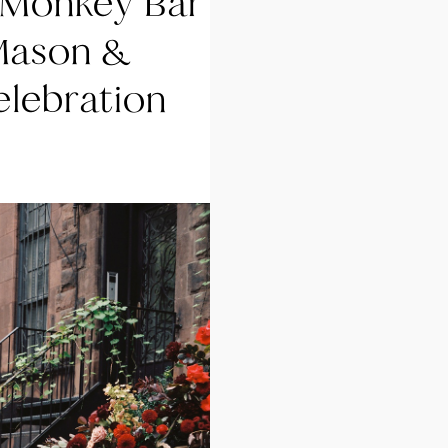
 Monkey Bar
Mason &
elebration