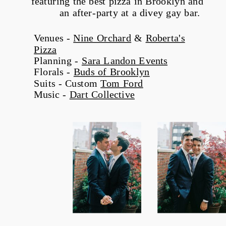
featuring the best pizza in Brooklyn and
an after-party at a divey gay bar.
Venues -
Nine Orchard
&
Roberta's
Pizza
Planning -
Sara Landon Events
Florals -
Buds of Brooklyn
Suits - Custom
Tom Ford
Music -
Dart Collective