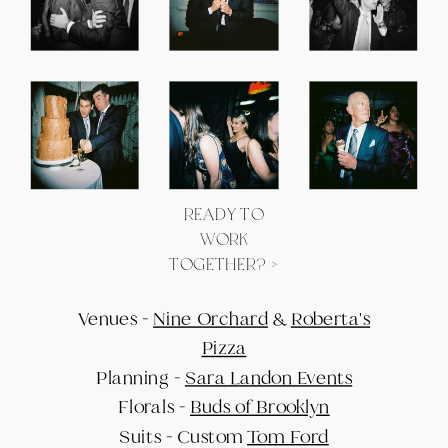
READY TO
WORK
TOGETHER? >
Venues -
Nine Orchard
&
Roberta's
Pizza
Planning -
Sara Landon Events
Florals -
Buds of Brooklyn
Suits - Custom
Tom Ford