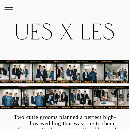
UES X LES
Two cutie grooms planned a perfect high-
low wedding that was true to them,